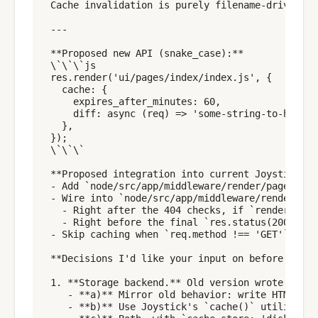
Cache invalidation is purely filename-driven (e
---

**Proposed new API (snake_case):**

\`\`\`js

res.render('ui/pages/index/index.js', {

  cache: {

    expires_after_minutes: 60,

    diff: async (req) => 'some-string-to-hash',
  },

});

\`\`\`

**Proposed integration into current Joystick:**

- Add `node/src/app/middleware/render/page_cach
- Wire into `node/src/app/middleware/render/ind
  - Right after the 404 checks, if `render_opti
  - Right before the final `res.status(200).sen
- Skip caching when `req.method !== 'GET'`, whe
**Decisions I'd like your input on before imple
1. **Storage backend.** Old version wrote HTML 
   - **a)** Mirror old behavior: write HTML fil
   - **b)** Use Joystick's `cache()` utility wi