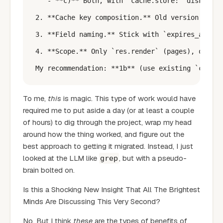
   - **c)** Both, with `cache.store: 'disk' | '
2. **Cache key composition.** Old version used 
3. **Field naming.** Stick with `expires_after_
4. **Scope.** Only `res.render` (pages), or als
To me,
this
is magic. This type of work would have
required me to put aside a day (or at least a couple
of hours) to dig through the project, wrap my head
around how the thing worked, and figure out the
best approach to getting it migrated. Instead, I just
looked at the LLM like
, but with a pseudo-
grep
brain bolted on.
Is this a Shocking New Insight That All The Brightest
Minds Are Discussing This Very Second?
No. But I think
these
are the types of benefits of