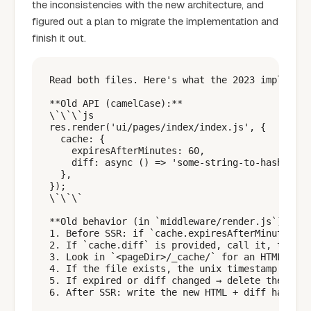
the inconsistencies with the new architecture, and
figured out a plan to migrate the implementation and
finish it out.
Read both files. Here's what the 2023 implement
**Old API (camelCase):**

\`\`\`js

res.render('ui/pages/index/index.js', {

  cache: {

    expiresAfterMinutes: 60,

    diff: async () => 'some-string-to-hash' // 
  },

});

\`\`\`

**Old behavior (in `middleware/render.js`):**

1. Before SSR: if `cache.expiresAfterMinutes` i
2. If `cache.diff` is provided, call it, then s
3. Look in `<pageDir>/_cache/` for an HTML snap
4. If the file exists, the unix timestamp in it
5. If expired or diff changed → delete the stal
6. After SSR: write the new HTML + diff hash to