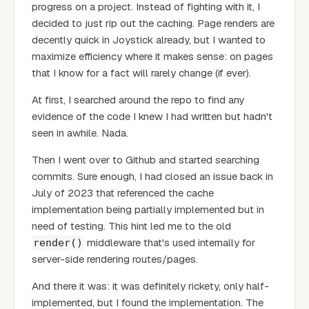
progress on a project. Instead of fighting with it, I
decided to just rip out the caching. Page renders are
decently quick in Joystick already, but I wanted to
maximize efficiency where it makes sense: on pages
that I know for a fact will rarely change (if ever).
At first, I searched around the repo to find any
evidence of the code I knew I had written but hadn't
seen in awhile. Nada.
Then I went over to Github and started searching
commits. Sure enough, I had closed an issue back in
July of 2023 that referenced the cache
implementation being partially implemented but in
need of testing. This hint led me to the old
middleware that's used internally for
render()
server-side rendering routes/pages.
And there it was: it was definitely rickety, only half-
implemented, but I found the implementation. The