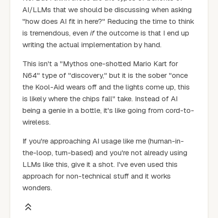
AI/LLMs that we should be discussing when asking
"how does AI fit in here?" Reducing the time to think
is tremendous, even
if
the outcome is that I end up
writing the actual implementation by hand.
This isn't a "Mythos one-shotted Mario Kart for
N64" type of "discovery," but it is the sober "once
the Kool-Aid wears off and the lights come up, this
is likely where the chips fall" take. Instead of AI
being a genie in a bottle, it's like going from cord-to-
wireless.
If you're approaching AI usage like me (human-in-
the-loop, turn-based) and you're not already using
LLMs like this, give it a shot. I've even used this
approach for non-technical stuff and it works
wonders.