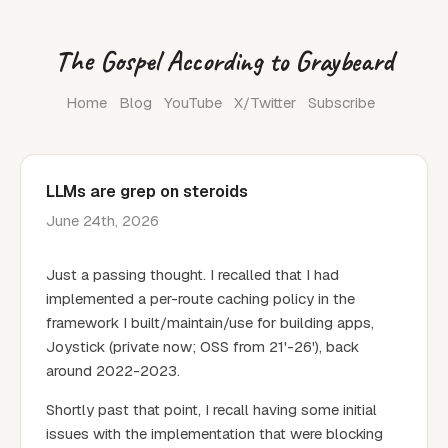
The Gospel According to Graybeard
Home
Blog
YouTube
X/Twitter
Subscribe
LLMs are grep on steroids
June 24th, 2026
Just a passing thought. I recalled that I had
implemented a per-route caching policy in the
framework I built/maintain/use for building apps,
Joystick (private now; OSS from 21'-26'), back
around 2022-2023.
Shortly past that point, I recall having some initial
issues with the implementation that were blocking