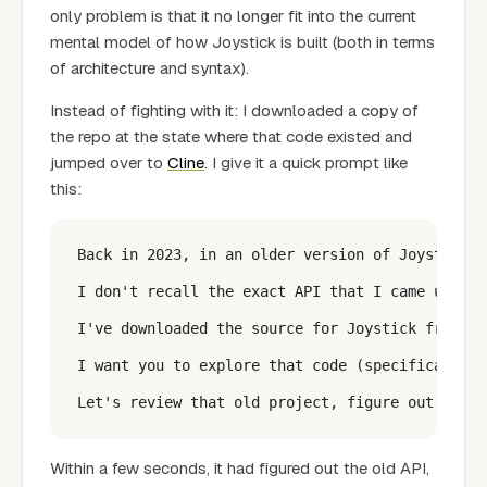
only problem is that it no longer fit into the current
mental model of how Joystick is built (both in terms
of architecture and syntax).
Instead of fighting with it: I downloaded a copy of
the repo at the state where that code existed and
jumped over to
Cline
. I give it a quick prompt like
this:
Back in 2023, in an older version of Joystick, 
I don't recall the exact API that I came up wit
I've downloaded the source for Joystick from 20
I want you to explore that code (specifically: 
Within a few seconds, it had figured out the old API,