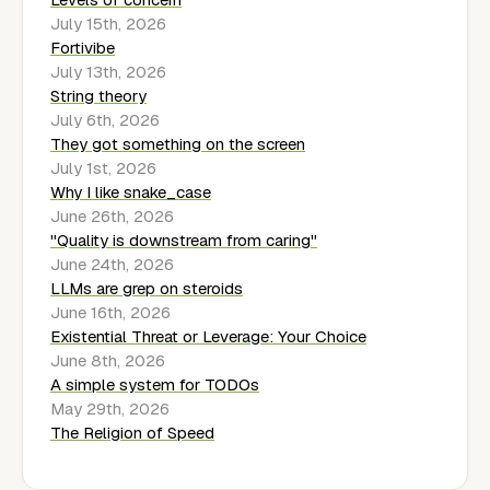
July 15th, 2026
Fortivibe
July 13th, 2026
String theory
July 6th, 2026
They got something on the screen
July 1st, 2026
Why I like snake_case
June 26th, 2026
"Quality is downstream from caring"
June 24th, 2026
LLMs are grep on steroids
June 16th, 2026
Existential Threat or Leverage: Your Choice
June 8th, 2026
A simple system for TODOs
May 29th, 2026
The Religion of Speed