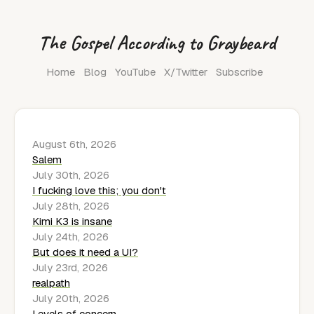
The Gospel According to Graybeard
Home
Blog
YouTube
X/Twitter
Subscribe
August 6th, 2026
Salem
July 30th, 2026
I fucking love this; you don't
July 28th, 2026
Kimi K3 is insane
July 24th, 2026
But does it need a UI?
July 23rd, 2026
realpath
July 20th, 2026
Levels of concern