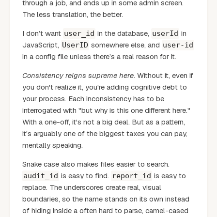
through a job, and ends up in some admin screen.
The less translation, the better.
I don’t want
in the database,
in
user_id
userId
JavaScript,
somewhere else, and
UserID
user-id
in a config file unless there’s a real reason for it.
Consistency reigns supreme here
. Without it, even if
you don't realize it, you're adding cognitive debt to
your process. Each inconsistency has to be
interrogated with "but why is this one different here."
With a one-off, it's not a big deal. But as a pattern,
it's arguably one of the biggest taxes you can pay,
mentally speaking.
Snake case also makes files easier to search.
is easy to find.
is easy to
audit_id
report_id
replace. The underscores create real, visual
boundaries, so the name stands on its own instead
of hiding inside a often hard to parse, camel-cased