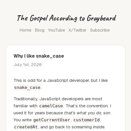
The Gospel According to Graybeard
Home
Blog
YouTube
X/Twitter
Subscribe
Why I like snake_case
July 1st, 2026
This is odd for a JavaScript developer, but I like
.
snake_case
Traditionally, JavaScript developers are most
familiar with
. That’s the convention. I
camelCase
used it for years because
that’s what you do, son
.
You write
,
,
getCurrentUser
customerId
, and go back to screaming inside.
createdAt