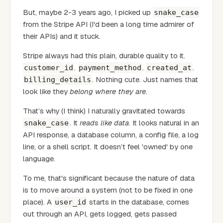
But, maybe 2-3 years ago, I picked up
snake_case
from the Stripe API (I'd been a long time admirer of
their APIs) and it stuck.
Stripe always had this plain, durable quality to it.
.
.
.
customer_id
payment_method
created_at
. Nothing cute. Just names that
billing_details
look like they
belong where they are
.
That’s why (I think) I naturally gravitated towards
. It
reads like data
. It looks natural in an
snake_case
API response, a database column, a config file, a log
line, or a shell script. It doesn’t feel 'owned' by one
language.
To me, that's significant because the nature of data
is to move around a system (not to be fixed in one
place). A
starts in the database, comes
user_id
out through an API, gets logged, gets passed