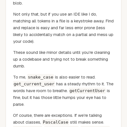
blob.
Not only that, but if you use an IDE like I do,
matching all tokens in a file is a keystroke away. Find
and replace is easy and far less error prone (less
likely to accidentally match on a partial and mess up
your code).
These sound like minor details until you’re cleaning
up a codebase and trying not to break something
dumb.
To me,
is also easier to read.
snake_case
has a steady rhythm to it. The
get_current_user
words have room to breathe.
is
getCurrentUser
fine, but it has those little humps your eye has to
parse.
Of course, there are exceptions. If we’re talking
about classes,
still makes sense.
PascalCase