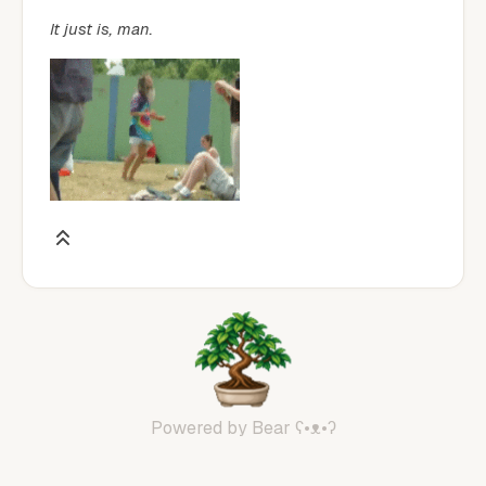
It just is, man.
Powered by
Bear
ʕ•ᴥ•ʔ