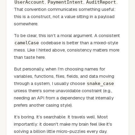
,
,
.
UserAccount
PaymentIntent
AuditReport
That convention communicates something useful:
this is a construct, not a value sitting in a payload
somewhere.
To be clear, this isn’t a moral argument. A consistent
codebase is better than a mixed-style
camelCase
mess. Like I hinted above, consistency matters more
than taste here.
But personally, when I’m choosing names for
variables, functions, files, fields, and data moving
through a system, I usually choose
snake_case
unless there's some unavoidable constraint (e.g.,
needing an API from a dependency that internally
prefers another casing style).
It’s boring. It’s searchable. It travels well. Most
importantly: it doesn't make my brain feel like it's
solving a billion little micro-puzzles every day.